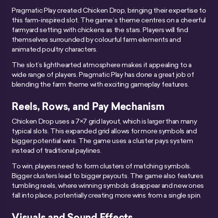
Pragmatic Play created Chicken Drop, bringing their expertise to
this farm-inspired slot. The game’s theme centres on a cheerful
farmyard setting with chickens as the stars. Players will find
themselves surrounded by colourful farm elements and
animated poultry characters.
The slot’s lighthearted atmosphere makes it appealing to a
wide range of players. Pragmatic Play has done a great job of
blending the farm theme with exciting gameplay features.
Reels, Rows, and Pay Mechanism
Chicken Drop uses a 7×7 grid layout, which is larger than many
typical slots. This expanded grid allows for more symbols and
bigger potential wins. The game uses a cluster pays system
instead of traditional paylines.
To win, players need to form clusters of matching symbols.
Bigger clusters lead to bigger payouts. The game also features
tumbling reels, where winning symbols disappear and new ones
fall into place, potentially creating more wins from a single spin.
Visuals and Sound Effects