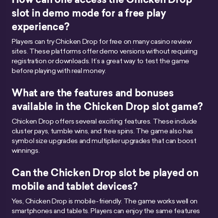
slot in demo mode for a free play
experience?
Players can try Chicken Drop for free on many casino review
sites. These platforms offer demo versions without requiring
registration or downloads. It’s a great way to test the game
before playing with real money.
What are the features and bonuses
available in the Chicken Drop slot game?
Chicken Drop offers several exciting features. These include
cluster pays, tumble wins, and free spins. The game also has
symbol size upgrades and multiplier upgrades that can boost
winnings.
Can the Chicken Drop slot be played on
mobile and tablet devices?
Yes, Chicken Drop is mobile-friendly. The game works well on
smartphones and tablets. Players can enjoy the same features