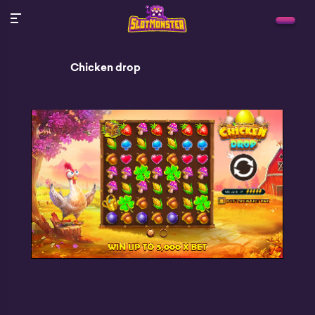
Chicken drop