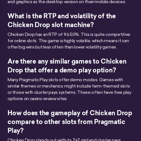
and graphics as the desktop version on their mobile devices.
What is the RTP and volatility of the
Chicken Drop slot machine?
Chicken Drop has an RTP of 96.50%. This is quite competitive
for online slots. The game is highly volatile, which means it can
offer big wins but less often than lower volatility games.
Are there any similar games to Chicken
Drop that offer a demo play option?
Many Pragmatic Play slots offer demo modes. Games with
similar themes or mechanics might include farm-themed slots
or those with cluster pays systems. These often have free play
options on casino review sites.
How does the gameplay of Chicken Drop
compare to other slots from Pragmatic
Play?
Chicken Drop stands out with its 7×7 grid and cluster pays