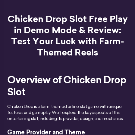
Chicken Drop Slot Free Play
in Demo Mode & Review:
Test Your Luck with Farm-
Themed Reels
Overview of Chicken Drop
Slot
Chicken Drop is a farm-themed online slot game with unique
features and gameplay. We’ll explore the key aspects of this
entertaining slot, including its provider, design, and mechanics.
Game Provider and Theme