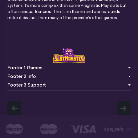
system. It’s more complex than some Pragmatic Play slots but
offers unique features. The farm theme and bonus rounds
make it distinct from many of the provider’s other games.
Footer 1 Games
Footer 2 Info
Footer 3 Support