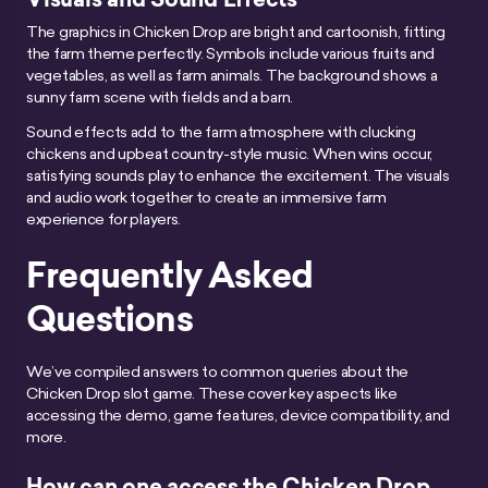
The graphics in Chicken Drop are bright and cartoonish, fitting
the farm theme perfectly. Symbols include various fruits and
vegetables, as well as farm animals. The background shows a
sunny farm scene with fields and a barn.
Sound effects add to the farm atmosphere with clucking
chickens and upbeat country-style music. When wins occur,
satisfying sounds play to enhance the excitement. The visuals
and audio work together to create an immersive farm
experience for players.
Frequently Asked
Questions
We’ve compiled answers to common queries about the
Chicken Drop slot game. These cover key aspects like
accessing the demo, game features, device compatibility, and
more.
How can one access the Chicken Drop