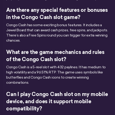
Are there any special features or bonuses
in the Congo Cash slot game?
Congo Cash has some exciting bonus features. It includes a
Jewel Board that can award cash prizes, free spins, and jackpots.
There’s also a Free Spins round you can trigger for extra winning
chances.
What are the game mechanics and rules
of the Congo Cash slot?
Congo Cash is a 5-reel slot with 432 paylines. It has medium to
high volatility and a 96.51% RTP. The game uses symbols like
butterflies and Congo Cash icons to create winning
combinations.
Can I play Congo Cash slot on my mobile
device, and does it support mobile
compatibility?