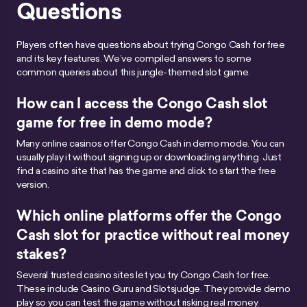
Questions
Players often have questions about trying Congo Cash for free
and its key features. We’ve compiled answers to some
common queries about this jungle-themed slot game.
How can I access the Congo Cash slot
game for free in demo mode?
Many online casinos offer Congo Cash in demo mode. You can
usually play it without signing up or downloading anything. Just
find a casino site that has the game and click to start the free
version.
Which online platforms offer the Congo
Cash slot for practice without real money
stakes?
Several trusted casino sites let you try Congo Cash for free.
These include Casino Guru and Slotsjudge. They provide demo
play so you can test the game without risking real money.