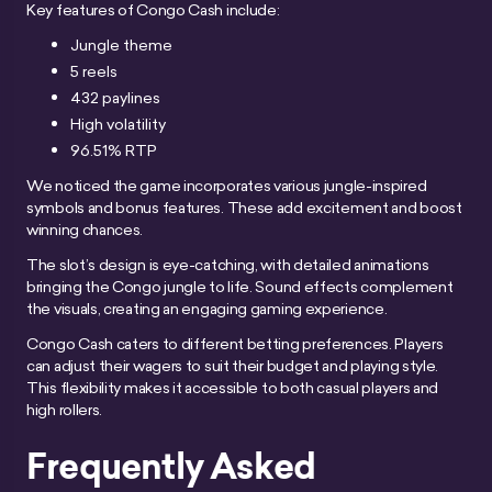
Key features of Congo Cash include:
Jungle theme
5 reels
432 paylines
High volatility
96.51% RTP
We noticed the game incorporates various jungle-inspired
symbols and bonus features. These add excitement and boost
winning chances.
The slot’s design is eye-catching, with detailed animations
bringing the Congo jungle to life. Sound effects complement
the visuals, creating an engaging gaming experience.
Congo Cash caters to different betting preferences. Players
can adjust their wagers to suit their budget and playing style.
This flexibility makes it accessible to both casual players and
high rollers.
Frequently Asked