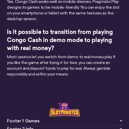
Yes, Congo Cash works well on mobile devices. Pragmatic Play
designs its games to be mobile-friendly. You can enjoy the slot
on your smartphone or tablet with the same features as the
desktop version.
Is it possible to transition from playing
Congo Cash in demo mode to playing
with real money?
Most casinos let you switch from demo to real money play. If
you like the game after trying it for free, you can create an
account and deposit funds to play for real. Always gamble
responsibly and within your means.
Footer 1 Games
Footer 2 Info