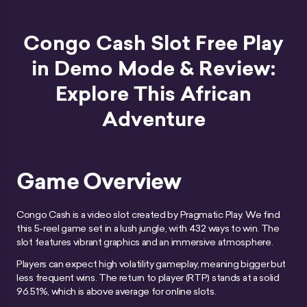
Congo Cash Slot Free Play
in Demo Mode & Review:
Explore This African
Adventure
Game Overview
Congo Cash is a video slot created by Pragmatic Play. We find
this 5-reel game set in a lush jungle, with 432 ways to win. The
slot features vibrant graphics and an immersive atmosphere.
Players can expect high volatility gameplay, meaning bigger but
less frequent wins. The return to player (RTP) stands at a solid
96.51%, which is above average for online slots.