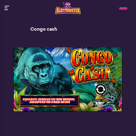
Congo cash