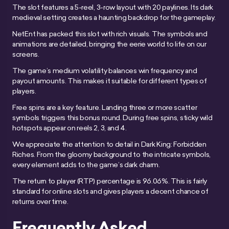
The slot features a 5-reel, 3-row layout with 20 paylines. Its dark
medieval setting creates a haunting backdrop for the gameplay.
NetEnt has packed this slot with rich visuals. The symbols and
animations are detailed, bringing the eerie world to life on our
screens.
The game’s medium volatility balances win frequency and
payout amounts. This makes it suitable for different types of
players.
Free spins are a key feature. Landing three or more scatter
symbols triggers this bonus round. During free spins, sticky wild
hotspots appear on reels 2, 3, and 4.
We appreciate the attention to detail in Dark King: Forbidden
Riches. From the gloomy background to the intricate symbols,
every element adds to the game’s dark charm.
The return to player (RTP) percentage is 96.06%. This is fairly
standard for online slots and gives players a decent chance of
returns over time.
Frequently Asked