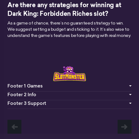
Are there any strategies for winning at
Dark King: Forbidden Riches slot?
As a game of chance, there’s no guaranteed strategy to win.
We suggest setting a budget and sticking to it. It’s also wise to
understand the game’s features before playing with real money.
Footer 1 Games
Footer 2 Info
Footer 3 Support