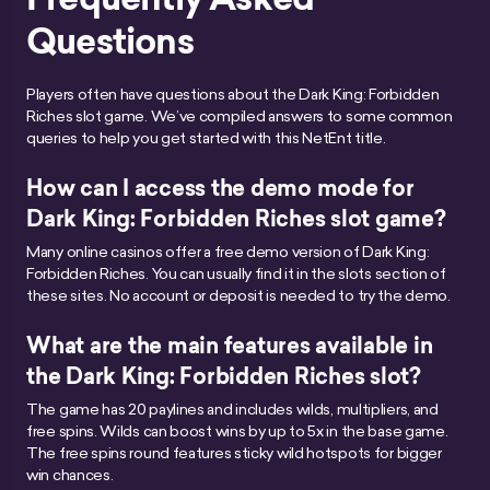
Questions
Players often have questions about the Dark King: Forbidden
Riches slot game. We’ve compiled answers to some common
queries to help you get started with this NetEnt title.
How can I access the demo mode for
Dark King: Forbidden Riches slot game?
Many online casinos offer a free demo version of Dark King:
Forbidden Riches. You can usually find it in the slots section of
these sites. No account or deposit is needed to try the demo.
What are the main features available in
the Dark King: Forbidden Riches slot?
The game has 20 paylines and includes wilds, multipliers, and
free spins. Wilds can boost wins by up to 5x in the base game.
The free spins round features sticky wild hotspots for bigger
win chances.