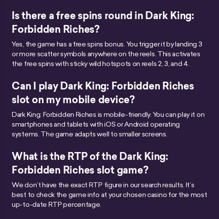
Is there a free spins round in Dark King:
Forbidden Riches?
Yes, the game has a free spins bonus. You trigger it by landing 3
or more scatter symbols anywhere on the reels. This activates
the free spins with sticky wild hotspots on reels 2, 3, and 4.
Can I play Dark King: Forbidden Riches
slot on my mobile device?
Dark King: Forbidden Riches is mobile-friendly. You can play it on
smartphones and tablets with iOS or Android operating
systems. The game adapts well to smaller screens.
What is the RTP of the Dark King:
Forbidden Riches slot game?
We don’t have the exact RTP figure in our search results. It’s
best to check the game info at your chosen casino for the most
up-to-date RTP percentage.