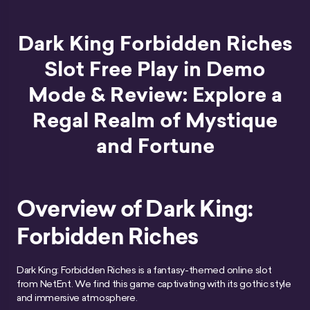
Dark King Forbidden Riches
Slot Free Play in Demo
Mode & Review: Explore a
Regal Realm of Mystique
and Fortune
Overview of Dark King:
Forbidden Riches
Dark King: Forbidden Riches is a fantasy-themed online slot
from NetEnt. We find this game captivating with its gothic style
and immersive atmosphere.