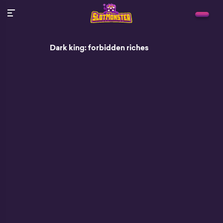
Dark king: forbidden riches