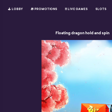
🕹 LOBBY
🎁 PROMOTIONS
🃏 LIVE GAMES
SLOTS
Floating dragon hold and spin