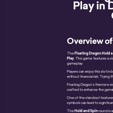
Play in
Overview of
The
Floating Dragon Hold a
Play
. This game features a cl
gameplay.
Players can enjoy this slot in
without financial risk. Tryin
Floating Dragon’s theme is vi
crafted to enhance the gaming
One of the standout features
symbols can lead to signific
The
Hold and Spin
round is a