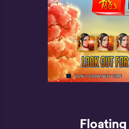
Floating