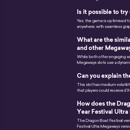
Is it possible to t
Yes, the game is optimised fo
anywhere, with seamless gra
What are the simil
and other Megaway
While both offer engaging ex
Megaways slots use a dynamic
Can you explain the
This slot has medium volatilit
that players could receive £9
How does the Drago
Year Festival Ultr
The Dragon Boat Festival vers
Festival Ultra Megaways vers