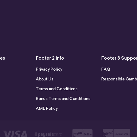
mes
Footer 2 Info
Footer 3 Suppo
Privacy Policy
FAQ
About Us
Responsible Gamb
Terms and Conditions
Bonus Terms and Conditions
AML Policy