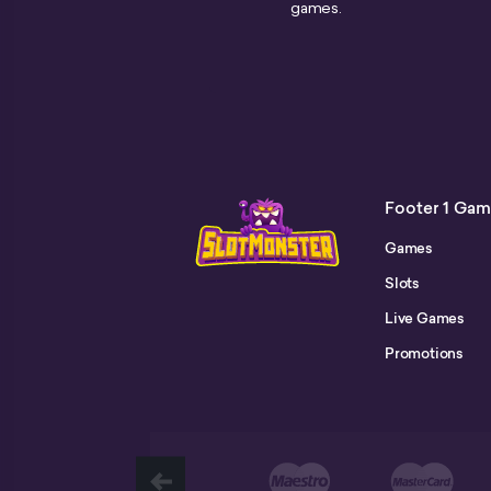
games.
Footer 1 Ga
Games
Slots
Live Games
Promotions