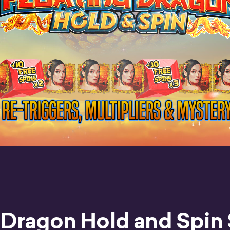
 Dragon Hold and Spin 