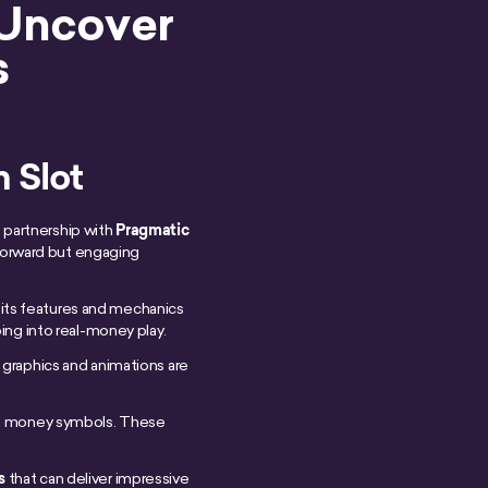
 Uncover
s
 Slot
 partnership with
Pragmatic
htforward but engaging
e its features and mechanics
ing into real-money play.
 graphics and animations are
ish money symbols. These
s
that can deliver impressive