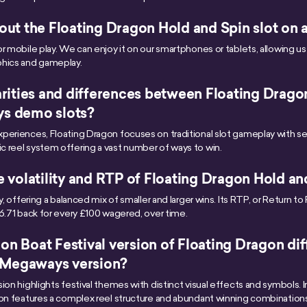
ry out the Floating Dragon Hold and Spin slot on
r mobile play. We can enjoy it on our smartphones or tablets, allowing us 
phics and gameplay.
arities and differences between Floating Drago
s demo slots?
periences, Floating Dragon focuses on traditional slot gameplay with se
 reel system offering a vast number of ways to win.
 volatility and RTP of Floating Dragon Hold an
y, offering a balanced mix of smaller and larger wins. Its RTP, or Return to
6.71 back for every £100 wagered, over time.
n Boat Festival version of Floating Dragon di
a Megaways version?
ion highlights festival themes with distinct visual effects and symbols. 
ion features a complex reel structure and abundant winning combination