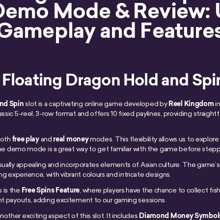
 Demo Mode & Review:
Gameplay and Feature
 Floating Dragon Hold and Spin
nd Spin
slot is a captivating online game developed by
Reel Kingdom
in
assic 5-reel, 3-row format and offers 10 fixed paylines, providing straig
 both
free play
and
real money
modes. This flexibility allows us to explor
g the demo mode is a great way to get familiar with the game before stepp
sually appealing and incorporates elements of Asian culture. The game’s
 experience, with vibrant colours and intricate designs.
 is the
Free Spins Feature
, where players have the chance to collect f
ant payouts, adding excitement to our gaming sessions.
nother exciting aspect of this slot. It includes
Diamond Money Symbol