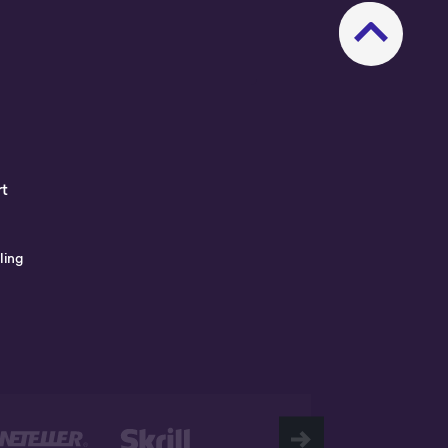
rt
ling