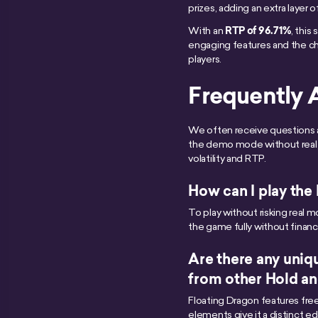
prizes, adding an extra layer 
With an
RTP of 96.71%
, this
engaging features and the ch
players.
Frequently 
We often receive questions a
the demo mode without real-m
volatility and RTP.
How can I play the
To play without risking real
the game fully without finan
Are there any uniqu
from other Hold an
Floating Dragon features free
elements give it a distinct e