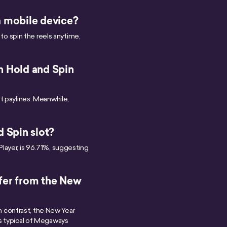
 a mobile device?
to spin the reels anytime,
n Hold and Spin
t paylines. Meanwhile,
d Spin slot?
 Player, is 96.71%, suggesting
ffer from the New
In contrast, the New Year
s typical of Megaways