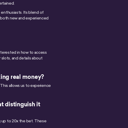
ertained.
 enthusiasts. Its blend of
or both new and experienced
nterested in how to access
slots, and details about
king real money?
 This allows us to experience
 distinguish it
g up to 20x the bet. These