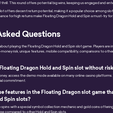
of thrill. This round offers potential big wins, keeping us engaged and ent
 slot offers decent return potential, making it a popular choice among slot
ance for high returns make Floating Dragon Hold and Spin a must-try f
Asked Questions
bout playing the Floating Dragon Hold and Spin slot game. Players are i
oney risk, unique features, mobile compatibility, comparisons to other 
 Floating Dragon Hold and Spin slot without ris
 money, access the demo mode available on many online casino platforms.
cial commitment.
e features in the Floating Dragon slot game that
d Spin slots?
 spins with a special symbol collection mechanic and gold coins offerin
dge compared to other Hold and Spin slots.