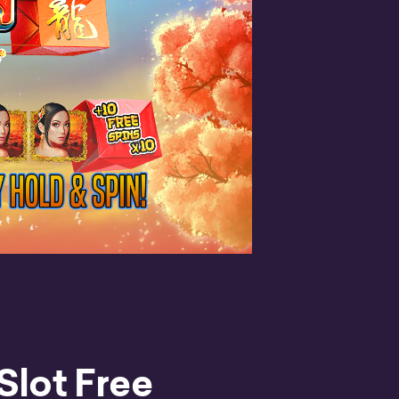
Slot Free