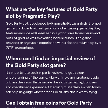
What are the key features of Gold Party
slot by Pragmatic Play?
Gold Party slot, developed by Pragmatic Play, is an Irish-themed
game that boasts vibrant graphics and engaging gameplay. Key
features include a 3×5 reel setup, symbols like leprechauns and
pots of gold, as well as exciting bonus rounds. The game
provides an enjoyable experience with a decent return to player
(RTP) percentage.
Where can I find an impartial review of
the Gold Party slot game?
It’s important to seek impartial reviews to get a clear
understanding of the game. Many online gaming sites provide
unbiased reviews that evaluate the slot’s gameplay, bonuses,
and overall user experience. Checking trusted review platforms
can help us gauge whether the Gold Party slot is worth trying.
Can I obtain free coins for Gold Party