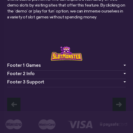
demo slots by visiting sites that offer this feature. By clicking on
the ‘demo’ or ‘play for fun’ option, we can immerse ourselves in
a variety of slot games without spending money.
Footer 1 Games
Footer 2 Info
Footer 3 Support