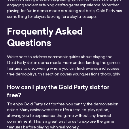
engaging and entertaining
casino game
experience. Whether
playing for fun in demo mode or staking real bets, Gold Party has
something for players looking for a playful escape.
Frequently Asked
Questions
We’re here to address common inquiries about playing the
Gold Party slot in demo mode. From understanding the game’s
features to discovering where you can find reviews and access
free demo plays, this section covers your questions thoroughly.
How can I play the Gold Party slot for
free?
To enjoy Gold Party slot for free, you can try the demo version
online. Many casino websites offer a free-to-play option,
allowing you to experience the game without any financial
commitment. This is a great way for us to explore the game
features before playing with real money.