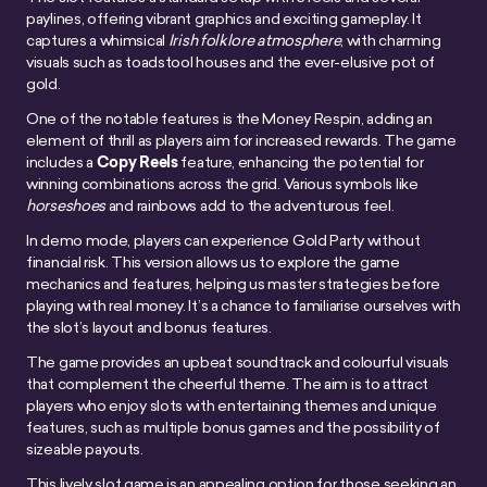
paylines, offering vibrant graphics and exciting gameplay. It
captures a whimsical
Irish folklore atmosphere
, with charming
visuals such as toadstool houses and the ever-elusive pot of
gold.
One of the notable features is the Money Respin, adding an
element of thrill as players aim for increased rewards. The game
includes a
Copy Reels
feature, enhancing the potential for
winning combinations across the grid. Various symbols like
horseshoes
and rainbows add to the adventurous feel.
In demo mode, players can experience Gold Party without
financial risk. This version allows us to explore the game
mechanics and features, helping us master strategies before
playing with real money. It’s a chance to familiarise ourselves with
the slot’s layout and bonus features.
The game provides an upbeat soundtrack and colourful visuals
that complement the cheerful theme. The aim is to attract
players who enjoy slots with entertaining themes and unique
features, such as multiple bonus games and the possibility of
sizeable payouts.
This lively slot game is an appealing option for those seeking an