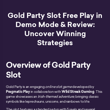
Gold Party Slot Free Play in
Demo Mode & Review:
Uncover Winning
Strategies
Overview of Gold Party
Slot
Gold Party is an engaging
online slot game
developed by
Pragmatic Play
in collaboration with
Wild Streak Gaming
. This
game showcases an
Irish-themed adventure
, bringing classic
symbols like leprechauns, unicorns, and rainbows to life.
The slot features a standard setup with 5 reels and several