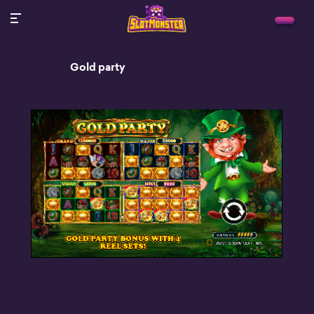
Gold party