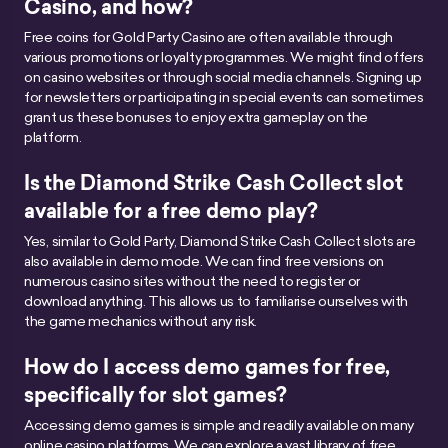
Casino, and how?
Free coins for Gold Party Casino are often available through
various promotions or loyalty programmes. We might find offers
on casino websites or through social media channels. Signing up
for newsletters or participating in special events can sometimes
grant us these bonuses to enjoy extra gameplay on the
platform.
Is the Diamond Strike Cash Collect slot
available for a free demo play?
Yes, similar to Gold Party, Diamond Strike Cash Collect slots are
also available in demo mode. We can find free versions on
numerous casino sites without the need to register or
download anything. This allows us to familiarise ourselves with
the game mechanics without any risk.
How do I access demo games for free,
specifically for slot games?
Accessing demo games is simple and readily available on many
online casino platforms. We can explore a vast library of free