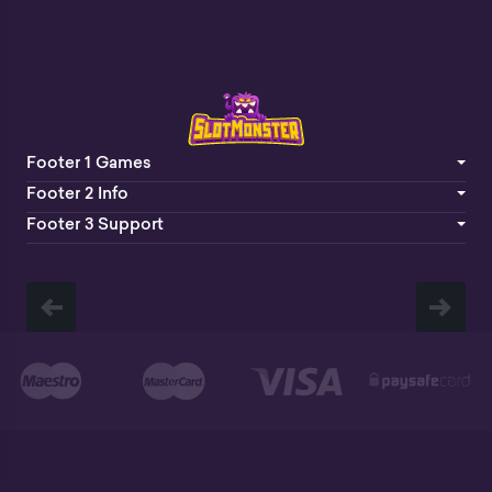
Footer 1 Games
Footer 2 Info
Footer 3 Support