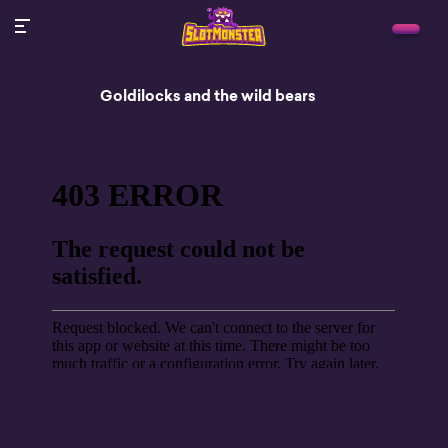
Goldilocks and the wild bears