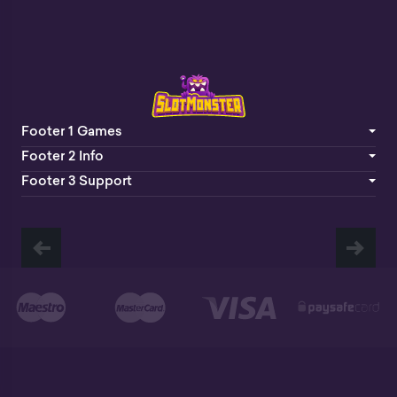
Footer 1 Games
Footer 2 Info
Footer 3 Support