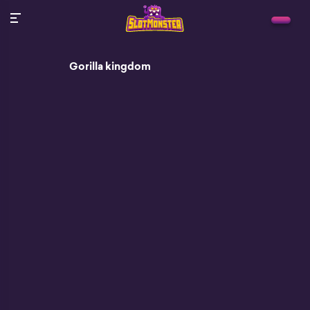
Gorilla kingdom