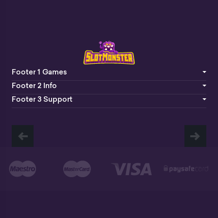
Footer 1 Games
Footer 2 Info
Footer 3 Support