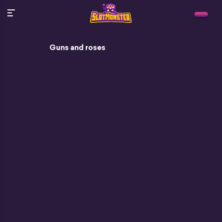
Guns and roses