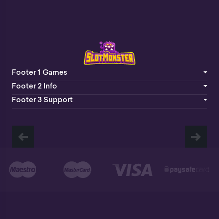
Footer 1 Games
Footer 2 Info
Footer 3 Support