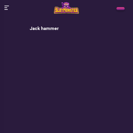
Jack hammer