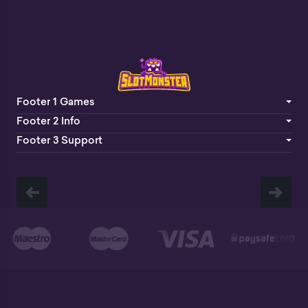
Footer 1 Games
Footer 2 Info
Footer 3 Support