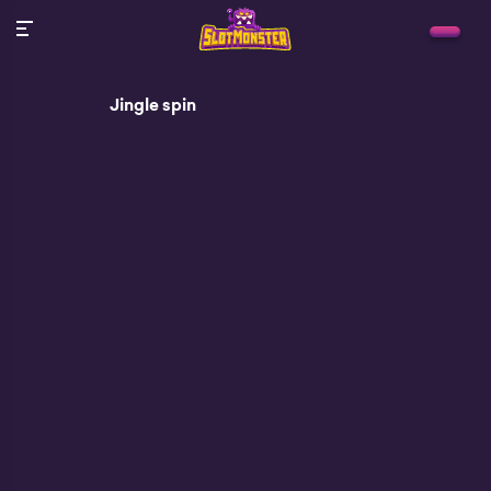
Jingle spin