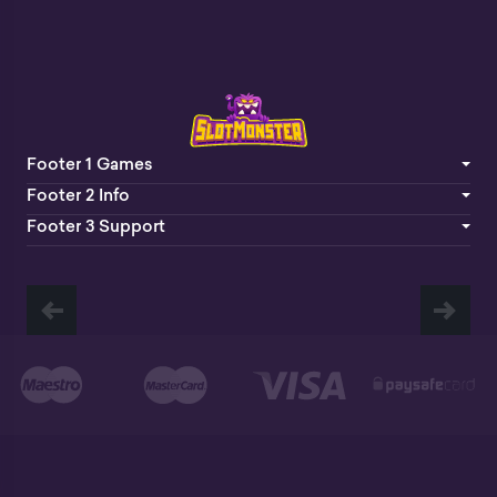
Footer 1 Games
Footer 2 Info
Footer 3 Support