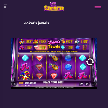
Joker’s jewels