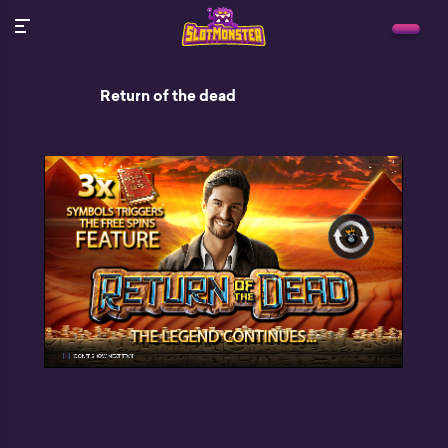
Return of the dead