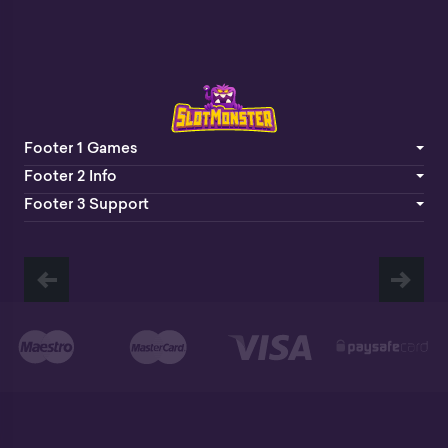
Footer 1 Games
Footer 2 Info
Footer 3 Support