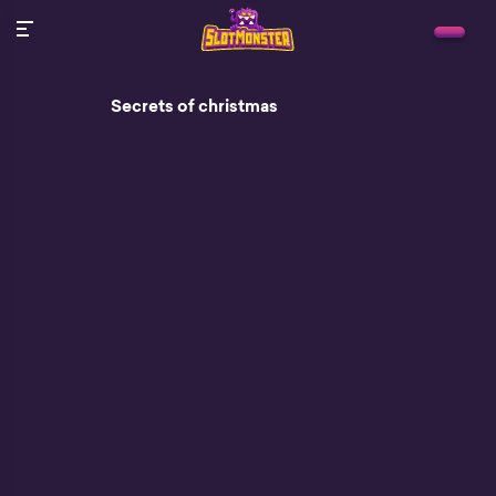
Secrets of christmas