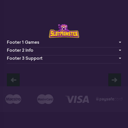
Footer 1 Games
Footer 2 Info
Footer 3 Support