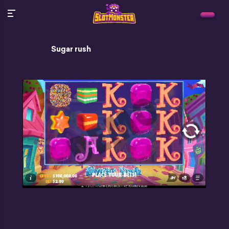
Sugar rush