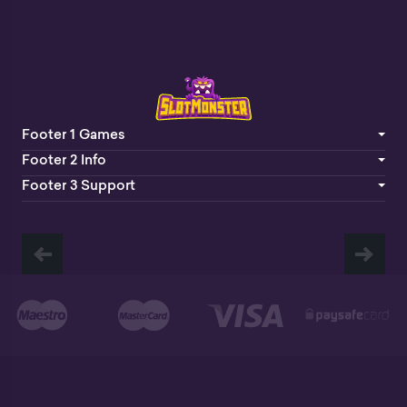
Footer 1 Games
Footer 2 Info
Footer 3 Support