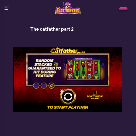
The catfather part 2