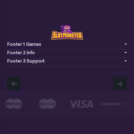
Footer 1 Games
Footer 2 Info
Footer 3 Support