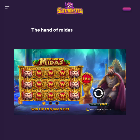
The hand of midas