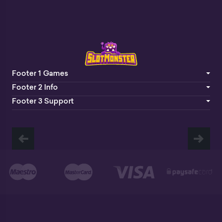
Footer 1 Games
Footer 2 Info
Footer 3 Support