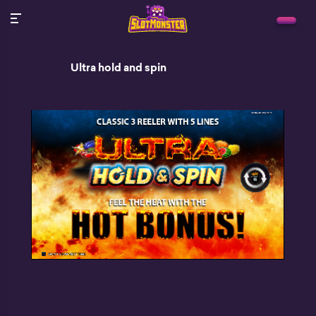
Ultra hold and spin