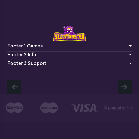
Footer 1 Games
Footer 2 Info
Footer 3 Support