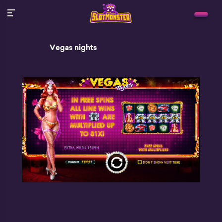
Vegas nights