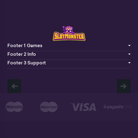
Footer 1 Games
Footer 2 Info
Footer 3 Support